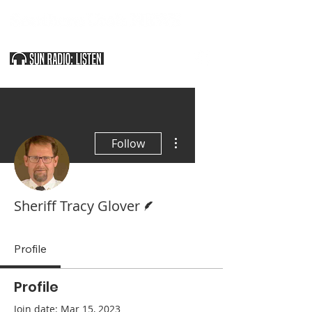
SOUTHERN UTAH & THE ARIZONA STRIP
More actions
Follow
Writer
Sheriff Tracy Glover
Profile
Profile
Join date: Mar 15, 2023