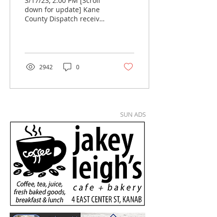
3/17/23, 2:00 PM [Scroll
down for update] Kane
County Dispatch received
a call Monday morning
from a lady in Florida
stating that her...
2942
0
SUN ADS