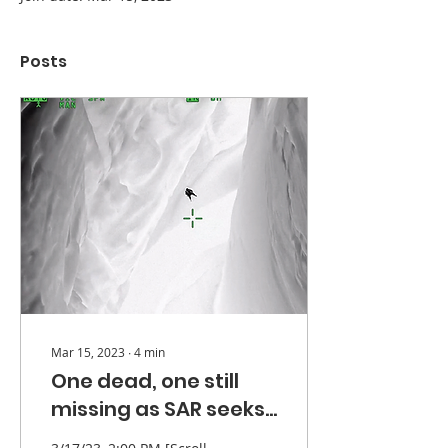
Posts
Mar 15, 2023
∙
4
min
One dead, one still
missing as SAR seeks
lost hikers - UPDATE