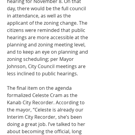
hearing for November 8. On that 
day, there would be the full council 
in attendance, as well as the 
applicant of the zoning change. The 
citizens were reminded that public 
hearings are more accessible at the 
planning and zoning meeting level, 
and to keep an eye on planning and 
zoning scheduling; per Mayor 
Johnson, City Council meetings are 
less inclined to public hearings. 
The final item on the agenda 
formalized Celeste Cram as the 
Kanab City Recorder. According to 
the mayor, “Celeste is already our 
Interim City Recorder, she’s been 
doing a great job. I’ve talked to her 
about becoming the official, long 