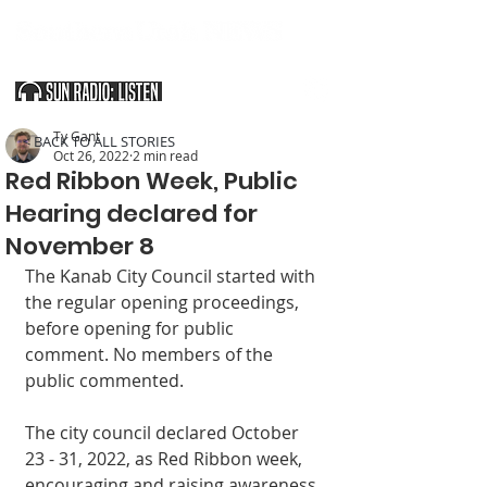
SOUTHERN UTAH & THE ARIZONA STRIP
Ty Gant
< BACK TO ALL STORIES
Oct 26, 2022
2 min read
Red Ribbon Week, Public
Hearing declared for
November 8
The Kanab City Council started with 
the regular opening proceedings, 
before opening for public 
comment. No members of the 
public commented. 
The city council declared October 
23 - 31, 2022, as Red Ribbon week, 
encouraging and raising awareness 