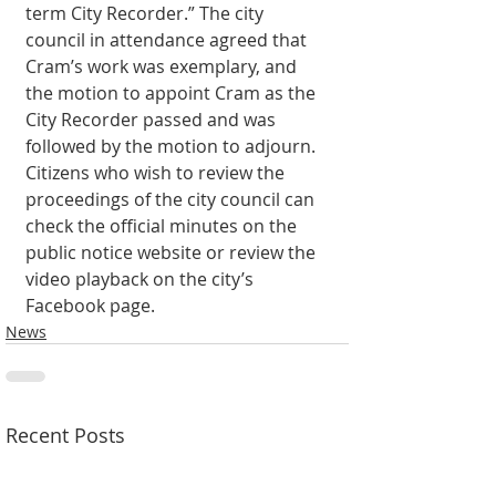
term City Recorder.” The city 
council in attendance agreed that 
Cram’s work was exemplary, and 
the motion to appoint Cram as the 
City Recorder passed and was 
followed by the motion to adjourn. 
Citizens who wish to review the 
proceedings of the city council can 
check the official minutes on the 
public notice website or review the 
video playback on the city’s 
Facebook page. 
News
Recent Posts