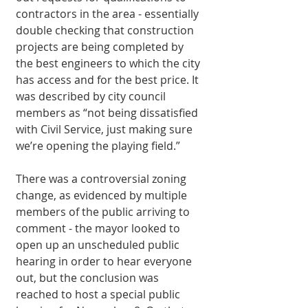
contractors in the area - essentially 
double checking that construction 
projects are being completed by 
the best engineers to which the city 
has access and for the best price. It 
was described by city council 
members as “not being dissatisfied 
with Civil Service, just making sure 
we’re opening the playing field.” 
There was a controversial zoning 
change, as evidenced by multiple 
members of the public arriving to 
comment - the mayor looked to 
open up an unscheduled public 
hearing in order to hear everyone 
out, but the conclusion was 
reached to host a special public 