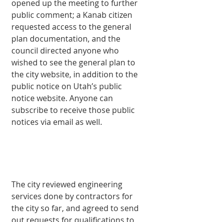
opened up the meeting to further 
public comment; a Kanab citizen 
requested access to the general 
plan documentation, and the 
council directed anyone who 
wished to see the general plan to 
the city website, in addition to the 
public notice on Utah’s public 
notice website. Anyone can 
subscribe to receive those public 
notices via email as well. 
The city reviewed engineering 
services done by contractors for 
the city so far, and agreed to send 
out requests for qualifications to 