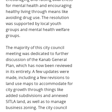
for mental health and encouraging 
healthy living through means like 
avoiding drug use. The resolution 
was supported by local youth 
groups and mental health welfare 
groups.
The majority of this city council 
meeting was dedicated to further 
discussion of the Kanab General 
Plan, which has now been reviewed 
in its entirety. A few updates were 
made, including a few revisions to 
land use maps to accommodate for 
city growth through things like 
added subdivisions and annexed 
SITLA land, as well as to manage 
business zoning. The city council 