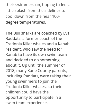
their swimmers on, hoping to feel a 
little splash from the sidelines to 
cool down from the near 100-
degree temperatures. 
The Bull sharks are coached by Eva 
Raddatz, a former coach of the 
Fredonia Killer whales and a Kanab 
resident, who saw the need for 
Kanab to have its own swim team 
and decided to do something 
about it. Up until the summer of 
2018, many Kane County parents, 
including Raddatz, were taking their 
young swimmers to join the 
Fredonia Killer whales, so their 
children could have the 
opportunity to participate in a 
swim team experience.