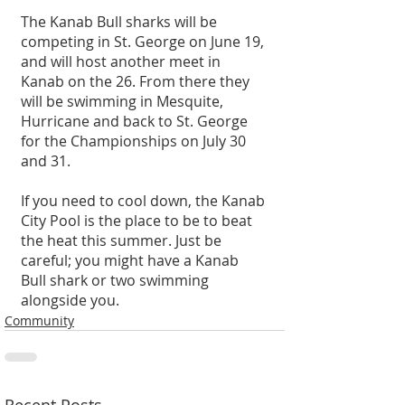
The Kanab Bull sharks will be 
competing in St. George on June 19, 
and will host another meet in 
Kanab on the 26. From there they 
will be swimming in Mesquite, 
Hurricane and back to St. George 
for the Championships on July 30 
and 31.
If you need to cool down, the Kanab 
City Pool is the place to be to beat 
the heat this summer. Just be 
careful; you might have a Kanab 
Bull shark or two swimming 
alongside you. 
Community
Recent Posts