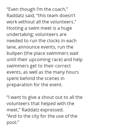
“Even though I’m the coach,” 
Raddatz said, “this team doesn’t 
work without all the volunteers.”
Hosting a swim meet is a huge 
undertaking; volunteers are 
needed to run the clocks in each 
lane, announce events, run the 
bullpen (the place swimmers wait 
until their upcoming race) and help 
swimmers get to their correct 
events, as well as the many hours 
spent behind the scenes in 
preparation for the event.
“I want to give a shout out to all the 
volunteers that helped with the 
meet,” Raddatz expressed. 
“And to the city for the use of the 
pool.” 