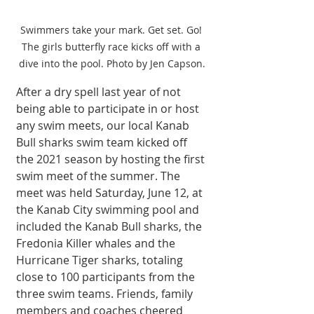
Swimmers take your mark. Get set. Go! 
The girls butterfly race kicks off with a 
dive into the pool. Photo by Jen Capson.
After a dry spell last year of not 
being able to participate in or host 
any swim meets, our local Kanab 
Bull sharks swim team kicked off 
the 2021 season by hosting the first 
swim meet of the summer. The 
meet was held Saturday, June 12, at 
the Kanab City swimming pool and 
included the Kanab Bull sharks, the 
Fredonia Killer whales and the 
Hurricane Tiger sharks, totaling 
close to 100 participants from the 
three swim teams. Friends, family 
members and coaches cheered 