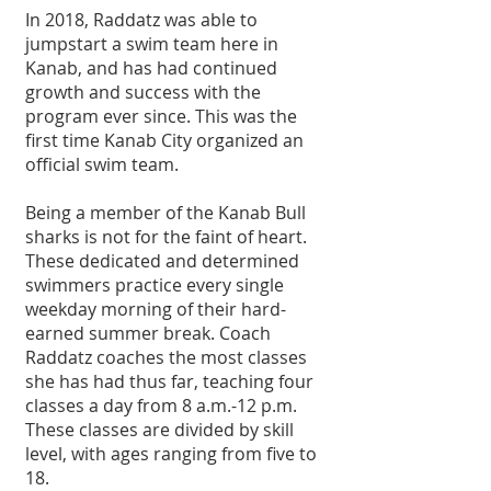
In 2018, Raddatz was able to 
jumpstart a swim team here in 
Kanab, and has had continued 
growth and success with the 
program ever since. This was the 
first time Kanab City organized an 
official swim team.
Being a member of the Kanab Bull 
sharks is not for the faint of heart. 
These dedicated and determined 
swimmers practice every single 
weekday morning of their hard-
earned summer break. Coach 
Raddatz coaches the most classes 
she has had thus far, teaching four 
classes a day from 8 a.m.-12 p.m. 
These classes are divided by skill 
level, with ages ranging from five to 
18. 