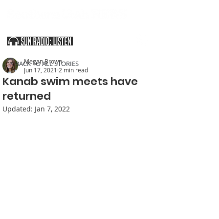
SOUTHERN UTAH & THE ARIZONA STRIP
Megan Brown
< BACK TO ALL STORIES
Jun 17, 2021
2 min read
Kanab swim meets have
returned
Updated:
Jan 7, 2022