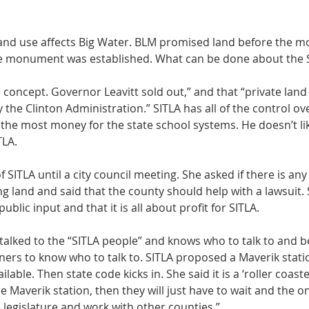
land use affects Big Water. BLM promised land before the 
he monument was established. What can be done about the S
le concept. Governor Leavitt sold out,” and that “private land
 the Clinton Administration.” SITLA has all of the control ov
t the most money for the state school systems. He doesn’t li
LA. 
 SITLA until a city council meeting. She asked if there is a
g land and said that the county should help with a lawsuit. 
ublic input and that it is all about profit for SITLA. 
alked to the “SITLA people” and knows who to talk to and bel
ers to know who to talk to. SITLA proposed a Maverik stati
lable. Then state code kicks in. She said it is a ‘roller coaster
 Maverik station, then they will just have to wait and the onl
 legislature and work with other counties.” 