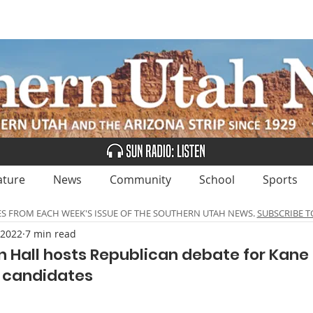
UBSCRIBE
ADVERTISE
CLASSIFIEDS
CALEN
ature
News
Community
School
Sports
ES FROM EACH WEEK'S ISSUE OF THE SOUTHERN UTAH NEWS.
SUBSCRIBE T
 2022
7 min read
 Hall hosts Republican debate for Kane
 candidates