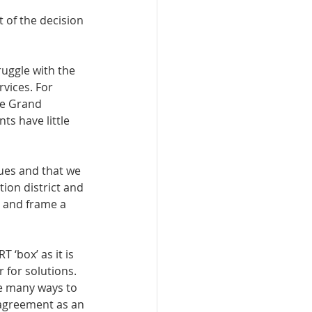
 of the decision 
uggle with the 
vices. For 
he Grand 
s have little 
sues and that we 
ion district and 
s and frame a 
 ‘box’ as it is 
 for solutions. 
e many ways to 
 agreement as an 