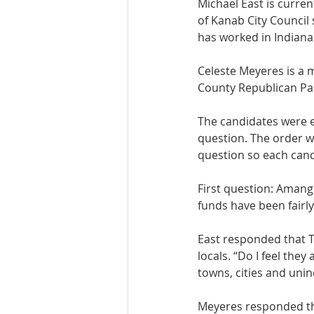
Michael East is curr
of Kanab City Council 
has worked in Indiana
Celeste Meyeres is a m
County Republican Par
The candidates were e
question. The order 
question so each candi
First question: Amang
funds have been fairly
East responded that T
locals. “Do I feel they
towns, cities and unin
Meyeres responded tha