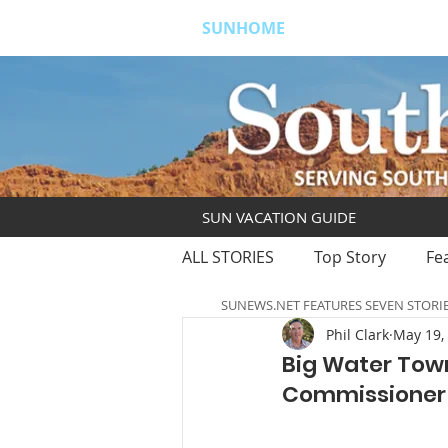
SUNHOME
ABOUT
S
SUN VACATION GUIDE
ALL STORIES
Top Story
Fe
SUNEWS.NET FEATURES SEVEN STORI
Phil Clark
May 19,
Big Water Town
Commissioner