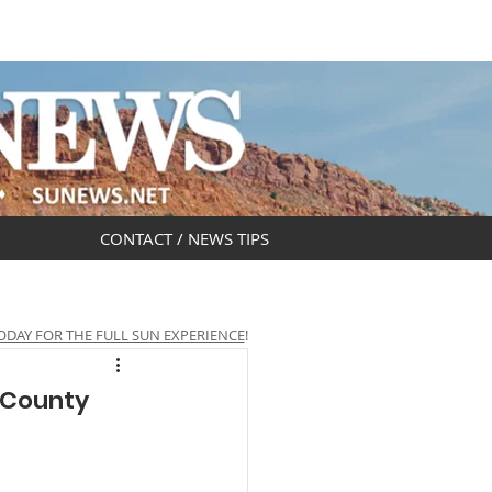
DAR
OBITUARIES
CONTACT / NEWS TIPS
ODAY FOR THE FULL SUN EXPERIENCE
!
 County