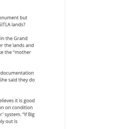
monument but 
ITLA lands? 
 in the Grand 
er the lands and 
ke the “mother 
ny documentation 
She said they do 
ieves it is good 
on on condition 
’ system. “If Big 
y out is 