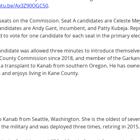
outu.be/Ax3Z90OGC50
. 
 seats on the Commission. Seat A candidates are Celeste Me
candidates are Andy Gant, incumbent, and Patty Kubeja. Repu
to vote for one candidate for each seat in the primary elec
ndidate was allowed three minutes to introduce themselves
e County Commission since 2018, and member of the Garkan
s a transplant to Kanab from southern Oregon. He has owne
and enjoys living in Kane County. 
 Kanab from Seattle, Washington. She is the oldest of seven
n the military and was deployed three times, retiring in 2015.