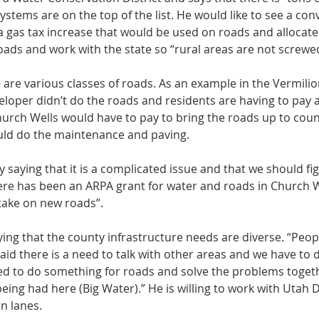
stems are on the top of the list. He would like to see a con
a gas tax increase that would be used on roads and allocate
oads and work with the state so “rural areas are not screwed
 are various classes of roads. As an example in the Vermilion
loper didn’t do the roads and residents are having to pay 
urch Wells would have to pay to bring the roads up to coun
uld do the maintenance and paving. 
aying that it is a complicated issue and that we should fig
re has been an ARPA grant for water and roads in Church W
ake on new roads”. 
ng that the county infrastructure needs are diverse. “Peopl
aid there is a need to talk with other areas and we have to 
ed to do something for roads and solve the problems togeth
eing had here (Big Water).” He is willing to work with Utah
n lanes. 