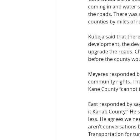
coming in and water sy
the roads. There was 
counties by miles of r
Kubeja said that there
development, the deve
upgrade the roads. Ch
before the county wo
Meyeres responded by s
community rights. The
Kane County “cannot t
East responded by sayi
it Kanab County.” He s
less. He agrees we ne
aren’t conversations b
Transportation for tur