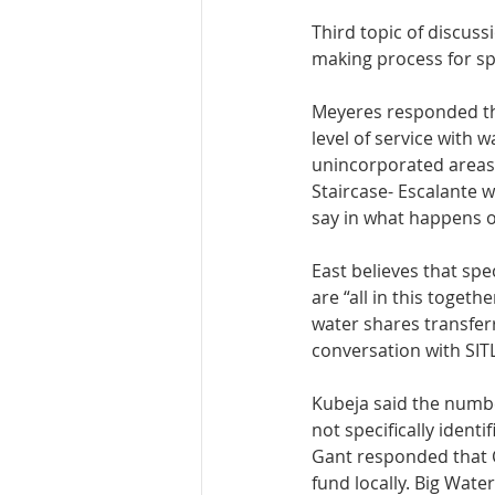
Third topic of discuss
making process for spe
Meyeres responded tha
level of service with 
unincorporated areas, 
Staircase- Escalante w
say in what happens o
East believes that spe
are “all in this toget
water shares transfer
conversation with SIT
Kubeja said the number
not specifically ident
Gant responded that C
fund locally. Big Wat