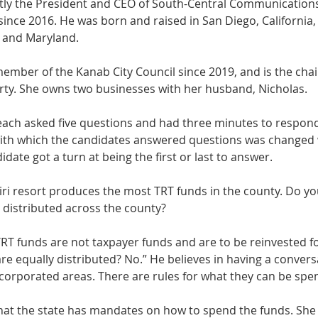
ently the President and CEO of South-Central Communicatio
since 2016. He was born and raised in San Diego, California, 
 and Maryland. 
ember of the Kanab City Council since 2019, and is the chai
ty. She owns two businesses with her husband, Nicholas. 
ach asked five questions and had three minutes to respond
with which the candidates answered questions was changed 
date got a turn at being the first or last to answer. 
iri resort produces the most TRT funds in the county. Do yo
 distributed across the county? 
RT funds are not taxpayer funds and are to be reinvested fo
 are equally distributed? No.” He believes in having a convers
corporated areas. There are rules for what they can be spen
t the state has mandates on how to spend the funds. She b