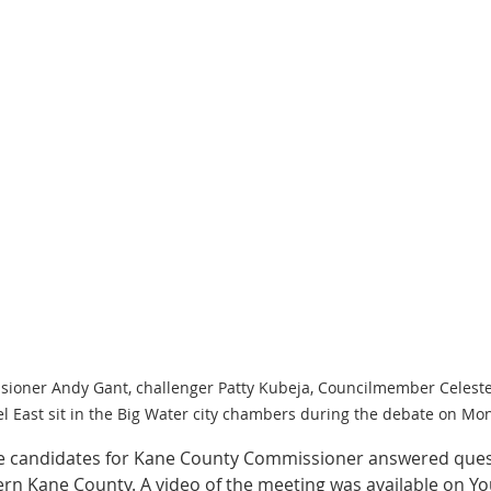
ssioner Andy Gant, challenger Patty Kubeja, Councilmember Celest
East sit in the Big Water city chambers during the debate on Mon
e candidates for Kane County Commissioner answered ques
tern Kane County. A video of the meeting was available on Yo