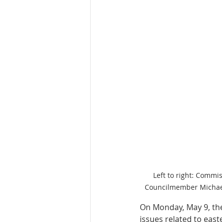
Left to right: Commi
Councilmember Michael 
On Monday, May 9, th
issues related to eas