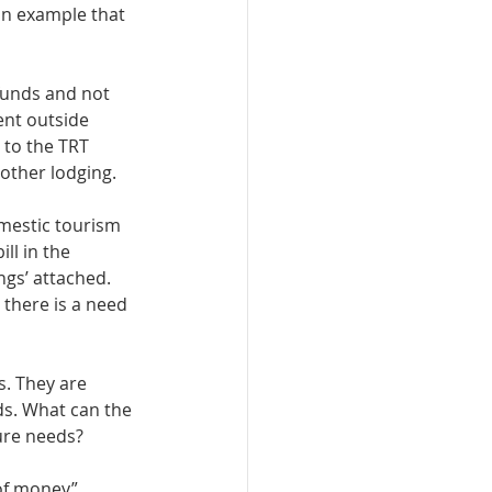
an example that 
funds and not 
ent outside 
 to the TRT 
other lodging. 
mestic tourism 
ll in the 
ngs’ attached. 
 there is a need 
. They are 
ds. What can the 
ure needs? 
 of money” 