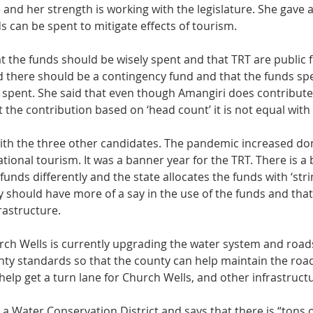
 and her strength is working with the legislature. She gave 
s can be spent to mitigate effects of tourism. 
 the funds should be wisely spent and that TRT are public 
id there should be a contingency fund and that the funds sp
 spent. She said that even though Amangiri does contribute
 the contribution based on ‘head count’ it is not equal with 
ith the three other candidates. The pandemic increased do
ional tourism. It was a banner year for the TRT. There is a bi
 funds differently and the state allocates the funds with ‘stri
 should have more of a say in the use of the funds and that
rastructure. 
ch Wells is currently upgrading the water system and roads
nty standards so that the county can help maintain the roa
elp get a turn lane for Church Wells, and other infrastruct
 a Water Conservation District and says that there is “tons