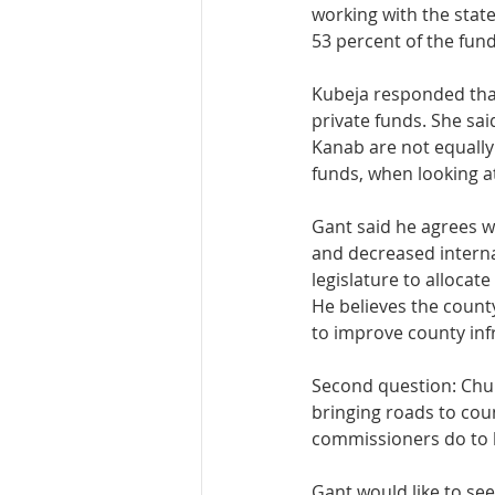
working with the state
53 percent of the fund
Kubeja responded that
private funds. She sa
Kanab are not equally
funds, when looking at
Gant said he agrees w
and decreased internat
legislature to allocate
He believes the county
to improve county inf
Second question: Chur
bringing roads to cou
commissioners do to h
Gant would like to see