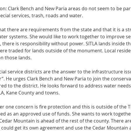
ion: Clark Bench and New Paria areas do not seem to be part
cial services, trash, roads and water. 
t there are requirements from the state and that it is a str
water systems. She would like to work together to improve ser
there is responsibility without power. SITLA lands inside t
ere traded for lands outside of the monument. Local resident
n those lands. 
cial service districts are the answer to the infrastructure is
her”. He urges Clark Bench and New Paria to join the conservat
red to the district. He looks forward to address water need
LA, Kane County and towns. 
 one concern is fire protection and this is outside of the TRT
ified as an approved use of funds. She wants to work together
edar Mountain is ahead of the rest of the county. There ar
er could get its own agreement and use the Cedar Mountain