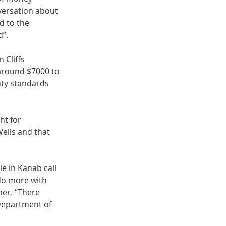
versation about 
d to the 
”. 
 Cliffs 
around $7000 to 
ty standards 
ht for 
ells and that 
e in Kanab call 
do more with 
er. “There 
 Department of 