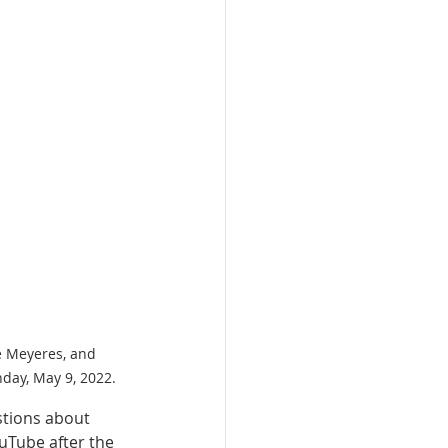
e Meyeres, and 
day, May 9, 2022.
tions about 
uTube after the 