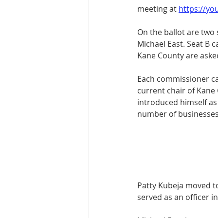
meeting at 
https://y
On the ballot are two
Michael East. Seat B 
Kane County are asked 
Each commissioner ca
current chair of Kan
introduced himself a
number of businesses 
Patty Kubeja moved to
served as an officer i