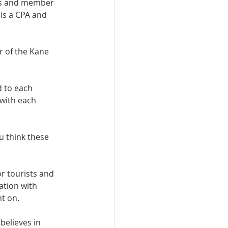
ns and member 
is a CPA and 
r of the Kane 
 to each 
with each 
u think these 
r tourists and 
ation with 
t on. 
elieves in 