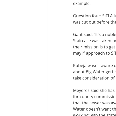
example. 
Question four: SITLA 
was cut out before t
Gant said, “It’s a nob
Staircase was taken by
their mission is to ge
may I” approach to SIT
Kubeja wasn’t aware of
about Big Water gettin
take consideration of p
Meyeres said she has t
for county commission
that the sewer was avai
Water doesn’t want the
working with the state