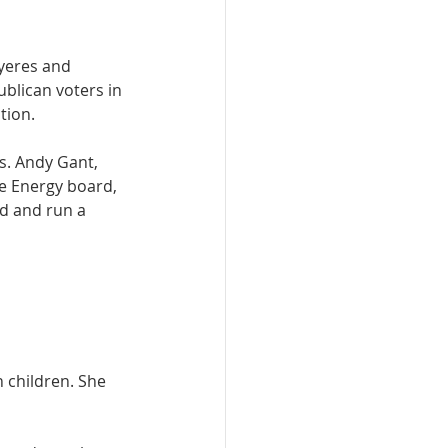
yeres and 
blican voters in 
tion. 
. Andy Gant, 
e Energy board, 
d and run a 
 children. She 
 